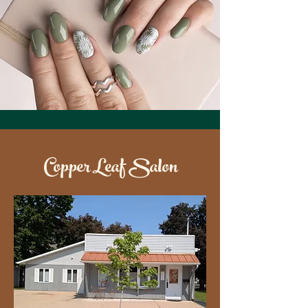
Copper Leaf Salon