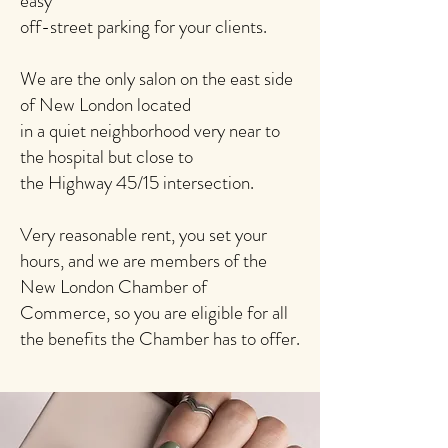
easy
off-street parking for your clients.
We are the only salon on the east side
of New London located
in a quiet neighborhood very near to
the hospital but close to
the Highway 45/15 intersection.
Very reasonable rent, you set your
hours, and we are members of the
New London Chamber of
Commerce, so you are eligible for all
the benefits the Chamber has to offer.