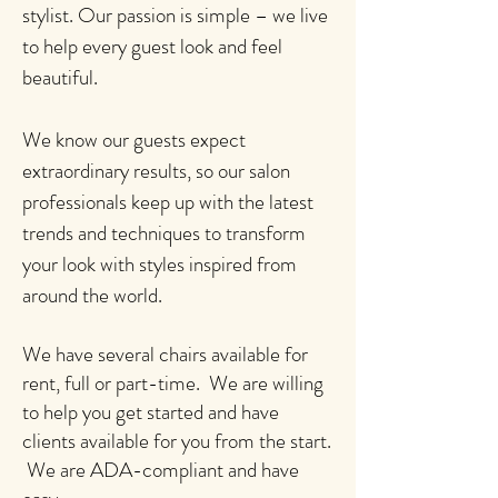
stylist. Our passion is simple – we live
to help every guest look and feel
beautiful.
We know our guests expect
extraordinary results, so our salon
professionals keep up with the latest
trends and techniques to transform
your look with styles inspired from
around the world.
We have several chairs available for
rent, full or part-time. We are willing
to help you get started and have
clients available for you from the start.
We are ADA-compliant and have