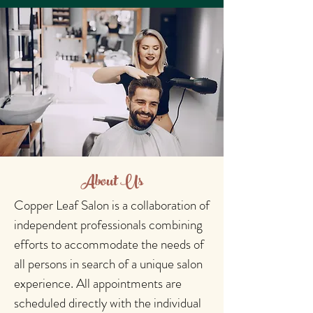
About Us
Copper Leaf Salon is a collaboration of
independent professionals combining
efforts to accommodate the needs of
all persons in search of a unique salon
experience. All appointments are
scheduled directly with the individual